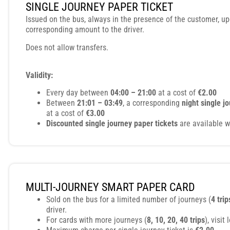
SINGLE JOURNEY PAPER TICKET
Issued on the bus, always in the presence of the customer, u
corresponding amount to the driver.
Does not allow transfers.
Validity:
Every day between
04:00 – 21:00
at a cost of
€2.00
Between
21:01 – 03:49
, a corresponding
night single j
at a cost of
€3.00
Discounted single journey paper tickets
are available w
MULTI-JOURNEY SMART PAPER CARD
Sold on the bus for a limited number of journeys (
4 trip
driver.
For cards with more journeys (
8, 10, 20, 40 trips
), visit