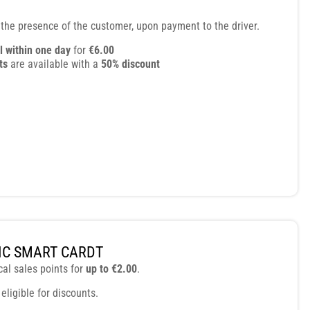
 the presence of the customer, upon payment to the driver.
l within one day
for
€6.00
ts
are available with a
50% discount
C SMART CARDT
cal sales points for
up to €2.00
.
 eligible for discounts.