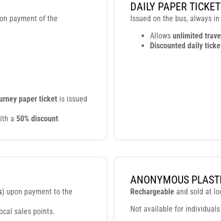
DAILY PAPER TICKET
pon payment of the
Issued on the bus, always in
Allows
unlimited trave
Discounted daily ticke
ourney paper ticket
is issued
ith a
50% discount
ANONYMOUS PLASTI
s
) upon payment to the
Rechargeable
and sold at lo
Not available for individuals
 local sales points.