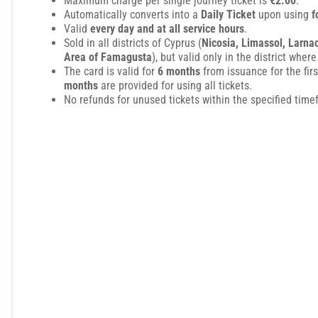
Maximum charge per single journey ticket is
€2.00
.
Automatically converts into a
Daily Ticket
upon using
f
Valid
every day and at all service hours
.
Sold in all districts of Cyprus (
Nicosia, Limassol, Larna
Area of Famagusta
), but valid only in the district where
The card is valid for
6 months
from issuance for the fir
months
are provided for using all tickets.
No refunds for unused tickets within the specified time