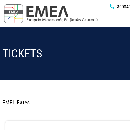
80004
TICKETS
EMEL Fares