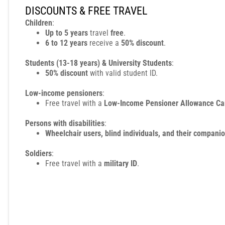
DISCOUNTS & FREE TRAVEL
Children
:
Up to 5 years
travel
free
.
6 to 12 years
receive a
50% discount
.
Students (13-18 years) & University Students
:
50% discount
with valid student ID.
Low-income pensioners
:
Free travel with a
Low-Income Pensioner Allowance Ca
Persons with disabilities
:
Wheelchair users, blind individuals, and their compani
Soldiers
:
Free travel with a
military ID
.