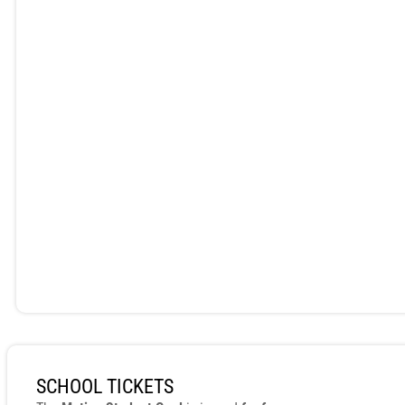
SCHOOL TICKETS