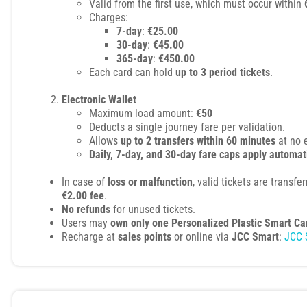
Valid from the first use, which must occur within
Charges:
7-day
:
€25.00
30-day
:
€45.00
365-day
:
€450.00
Each card can hold
up to 3 period tickets
.
Electronic Wallet
Maximum load amount:
€50
Deducts a single journey fare per validation.
Allows
up to 2 transfers within 60 minutes
at no 
Daily, 7-day, and 30-day fare caps apply automat
In case of
loss or malfunction
, valid tickets are transfe
€2.00 fee
.
No refunds
for unused tickets.
Users may
own only one Personalized Plastic Smart Ca
Recharge at
sales points
or online via
JCC Smart
:
JCC 