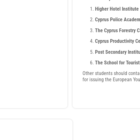
Higher Hotel Institute
Cyprus Police Acade
The Cyprus Forestry C
Cyprus Productivity C
Post Secondary Instit
The School for Touris
Other students should conta
for issuing the European You