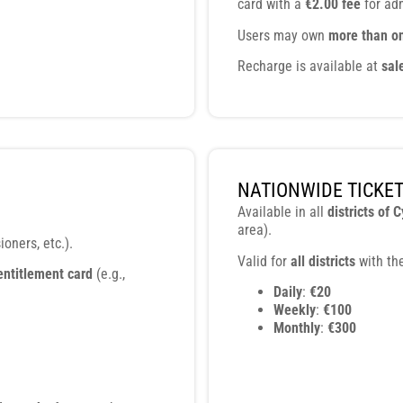
card with a
€2.00 fee
for adm
Users may own
more than o
Recharge is available at
sal
NATIONWIDE TICKE
Available in all
districts of 
area).
oners, etc.).
Valid for
all districts
with the
entitlement card
(e.g.,
Daily
:
€20
Weekly
:
€100
Monthly
:
€300