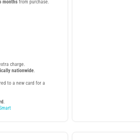
6 months
from purchase.
extra charge.
ically nationwide
.
rred to a new card for a
rd
.
Smart