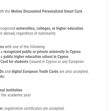
ith the
Motion Discounted Personalized Smart Card
.
recognized
universities, colleges, or higher education
r abroad, regardless of nationality.
ces
with one of the following:
 a
recognized public or private university in Cyprus
.
 a
public higher education school in Cyprus
.
Card for students
(issued in Cyprus or any European
IDs
and
digital European Youth Cards
are also accepted.
ts:
nal institution
 the academic year
er
, registration certificates are accepted.