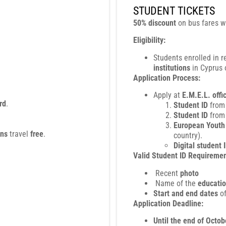
STUDENT TICKETS
50% discount
on bus fares w
Eligibility:
Students enrolled in 
institutions
in Cyprus o
Application Process:
Apply at
E.M.E.L. offi
rd
.
Student ID
from
Student ID
from
European Youth 
ons
travel
free
.
country).
Digital student 
Valid Student ID Requiremen
Recent
photo
Name of the
educatio
Start and end dates
of
Application Deadline:
Until the end of Octob