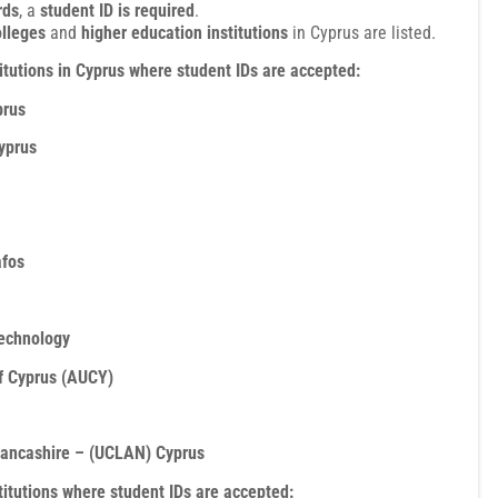
rds
, a
student ID is required
.
olleges
and
higher education institutions
in Cyprus are listed.
itutions in Cyprus where student IDs are accepted:
prus
yprus
afos
Technology
f Cyprus (AUCY)
 Lancashire – (UCLAN) Cyprus
stitutions where student IDs are accepted: