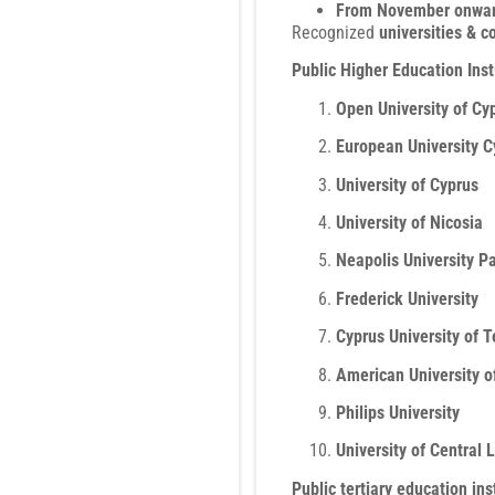
From November onwa
Recognized
universities & c
Public Higher Education Inst
Open University of Cy
European University C
University of Cyprus
University of Nicosia
Neapolis University P
Frederick University
Cyprus University of 
American University o
Philips University
University of Central
Public tertiary education in