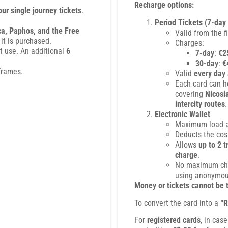
Recharge options:
our single journey tickets
.
Period Tickets (7-day
ca, Paphos, and the Free
Valid from the f
 it is purchased.
Charges:
st use. An additional
6
7-day
:
€2
30-day
:
€
frames.
Valid
every day 
Each card can 
covering
Nicosi
intercity routes
.
Electronic Wallet
Maximum load 
Deducts the cost
Allows
up to 2 
charge
.
No maximum cha
using anonymous
Money or tickets cannot be 
To convert the card into a
“R
For
registered cards
, in cas