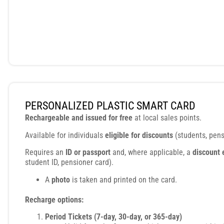
PERSONALIZED PLASTIC SMART CARD
Rechargeable and issued for free
at local sales points.
Available for individuals
eligible for discounts
(students, pensi
Requires an
ID or passport
and, where applicable, a
discount 
student ID, pensioner card).
A
photo
is taken and printed on the card.
Recharge options:
Period Tickets (7-day, 30-day, or 365-day)