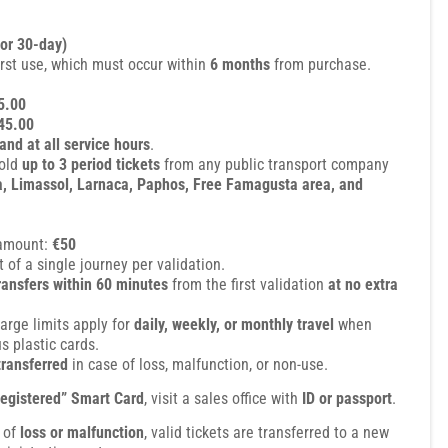
 or 30-day)
irst use, which must occur within
6 months
from purchase.
5.00
45.00
and at all service hours
.
hold
up to 3 period tickets
from any public transport company
a, Limassol, Larnaca, Paphos, Free Famagusta area, and
amount:
€50
 of a single journey per validation.
transfers within 60 minutes
from the first validation
at no extra
rge limits apply for
daily, weekly, or monthly travel
when
 plastic cards.
transferred
in case of loss, malfunction, or non-use.
egistered” Smart Card
, visit a sales office with
ID or passport
.
e of
loss or malfunction
, valid tickets are transferred to a new