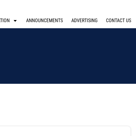
TION
ANNOUNCEMENTS
ADVERTISING
CONTACT US