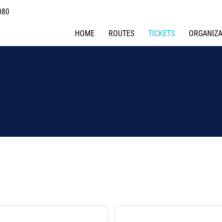
080
HOME
ROUTES
TICKETS
ORGANIZA