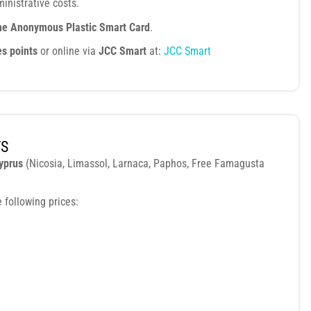
inistrative costs.
ne Anonymous Plastic Smart Card
.
es points
or online via
JCC Smart
at:
JCC Smart
TS
Cyprus
(Nicosia, Limassol, Larnaca, Paphos, Free Famagusta
 following prices: