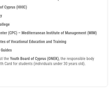
 of Cyprus (HHIC)
my
ollege
enter (CPC) – Mediterranean Institute of Management (MIM)
utes of Vocational Education and Training
t Guides
ct the
Youth Board of Cyprus (ONEK)
, the responsible body
th Card for students (individuals under 30 years old).