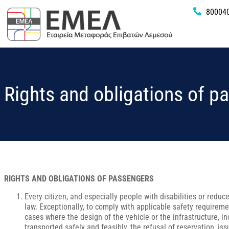
80004
Rights and obligations of p
RIGHTS AND OBLIGATIONS OF PASSENGERS
Every citizen, and especially people with disabilities or reduce
law. Exceptionally, to comply with applicable safety requireme
cases where the design of the vehicle or the infrastructure, i
transported safely and feasibly, the refusal of reservation, iss