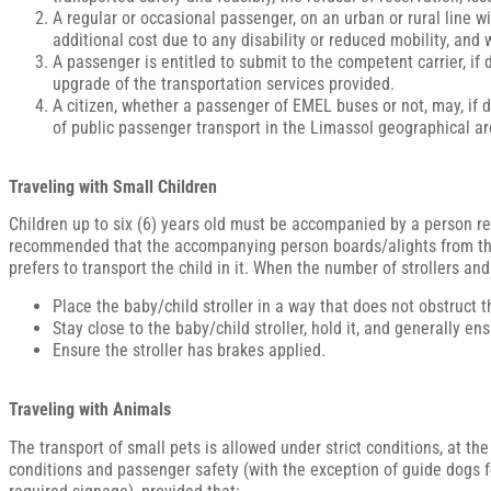
A regular or occasional passenger, on an urban or rural line w
additional cost due to any disability or reduced mobility, and w
A passenger is entitled to submit to the competent carrier, if
upgrade of the transportation services provided.
A citizen, whether a passenger of EMEL buses or not, may, if des
of public passenger transport in the Limassol geographical a
Traveling with Small Children
Children up to six (6) years old must be accompanied by a person resp
recommended that the accompanying person boards/alights from the d
prefers to transport the child in it. When the number of strollers an
Place the baby/child stroller in a way that does not obstruct
Stay close to the baby/child stroller, hold it, and generally e
Ensure the stroller has brakes applied.
Traveling with Animals
The transport of small pets is allowed under strict conditions, at the
conditions and passenger safety (with the exception of guide dogs 