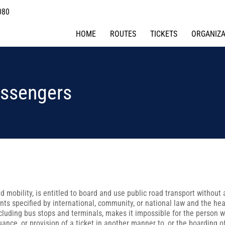
080
HOME
ROUTES
TICKETS
ORGANIZA
assengers
d mobility, is entitled to board and use public road transport without 
nts specified by international, community, or national law and the he
ncluding bus stops and terminals, makes it impossible for the person wi
uance, or provision of a ticket in another manner to, or the boarding of