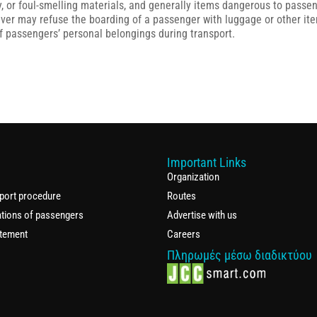
, or foul-smelling materials, and generally items dangerous to passenge
driver may refuse the boarding of a passenger with luggage or other it
 of passengers’ personal belongings during transport.
Important Links
Organization
port procedure
Routes
ations of passengers
Advertise with us
atement
Careers
Πληρωμές μέσω διαδικτύου