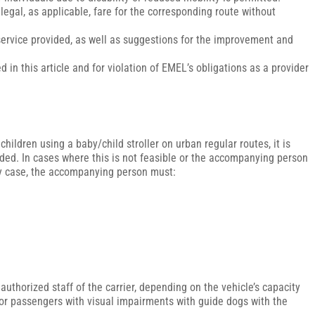
legal, as applicable, fare for the corresponding route without
.
n service provided, as well as suggestions for the improvement and
d in this article and for violation of EMEL’s obligations as a provider
hildren using a baby/child stroller on urban regular routes, it is
ded. In cases where this is not feasible or the accompanying person
 any case, the accompanying person must:
 authorized staff of the carrier, depending on the vehicle’s capacity
for passengers with visual impairments with guide dogs with the