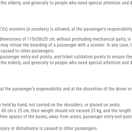
, the elderly, and generally to people who need special attention and d
Vs) scooters (e-scooters) is allowed, at the passenger’s responsibility
dimensions of 110x50x20 cm, without protruding mechanical parts, is
er may refuse the boarding of a passenger with a scooter. In any case,
s caused to other passengers.
passenger entry-exit points, and ticket validation points to ensure th
, the elderly, and generally to people who need special attention and d
at the passenger’s responsibility and at the discretion of the driver 
 held by hand, not carried on the shoulders, or placed on seats.
60 cm x 25 cm, their weight should not exceed 25 kg, and the length 
ee spaces of the buses, away from aisles, passenger entry-exit points
njury or disturbance is caused to other passengers.