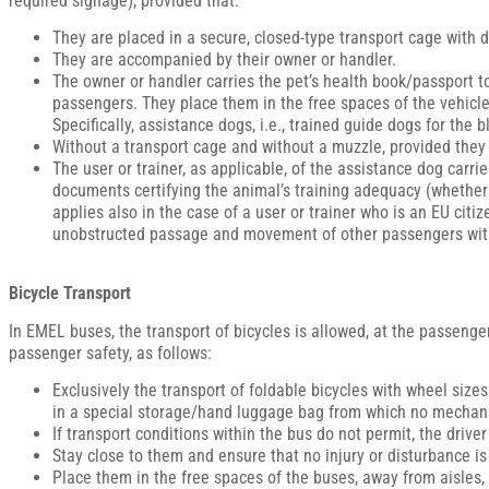
required signage), provided that:
They are placed in a secure, closed-type transport cage with
They are accompanied by their owner or handler.
The owner or handler carries the pet’s health book/passport t
passengers. They place them in the free spaces of the vehicles
Specifically, assistance dogs, i.e., trained guide dogs for the 
Without a transport cage and without a muzzle, provided they h
The user or trainer, as applicable, of the assistance dog car
documents certifying the animal’s training adequacy (whether tr
applies also in the case of a user or trainer who is an EU citi
unobstructed passage and movement of other passengers with
Bicycle Transport
In EMEL buses, the transport of bicycles is allowed, at the passenger
passenger safety, as follows:
Exclusively the transport of foldable bicycles with wheel size
in a special storage/hand luggage bag from which no mechani
If transport conditions within the bus do not permit, the driv
Stay close to them and ensure that no injury or disturbance i
Place them in the free spaces of the buses, away from aisles, 