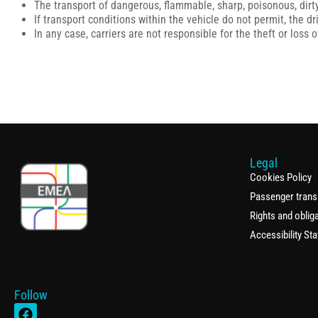
The transport of dangerous, flammable, sharp, poisonous, dirty
If transport conditions within the vehicle do not permit, the 
In any case, carriers are not responsible for the theft or loss
Legal
Cookies Policy
Passenger trans
Rights and oblig
Accessibility St
Follow