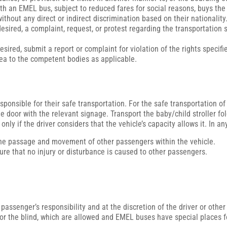
ith an EMEL bus, subject to reduced fares for social reasons, buys the 
ithout any direct or indirect discrimination based on their nationality
 desired, a complaint, request, or protest regarding the transportatio
ired, submit a report or complaint for violation of the rights specifie
rea to the competent bodies as applicable.
onsible for their safe transportation. For the safe transportation of c
oor with the relevant signage. Transport the baby/child stroller fol
d only if the driver considers that the vehicle’s capacity allows it. In
 the passage and movement of other passengers within the vehicle.
nsure that no injury or disturbance is caused to other passengers.
 passenger’s responsibility and at the discretion of the driver or other
for the blind, which are allowed and EMEL buses have special places 