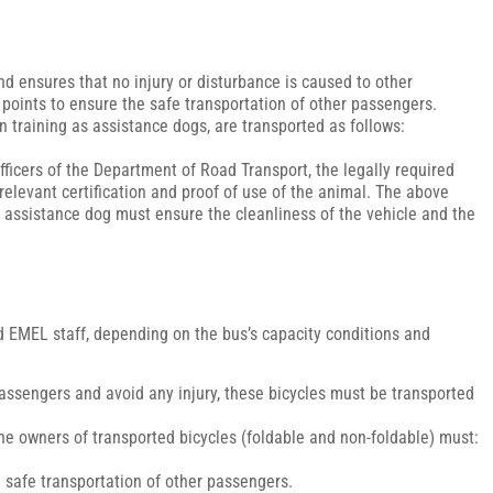
d ensures that no injury or disturbance is caused to other
 points to ensure the safe transportation of other passengers.
 in training as assistance dogs, are transported as follows:
ficers of the Department of Road Transport, the legally required
 relevant certification and proof of use of the animal. The above
the assistance dog must ensure the cleanliness of the vehicle and the
zed EMEL staff, depending on the bus’s capacity conditions and
 passengers and avoid any injury, these bicycles must be transported
 the owners of transported bicycles (foldable and non-foldable) must:
e safe transportation of other passengers.