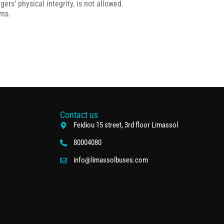
rs’ physical integrity, is not allowed.
ems.
Contact us
Feidiou 15 street, 3rd floor Limassol
80004080
info@limassolbuses.com