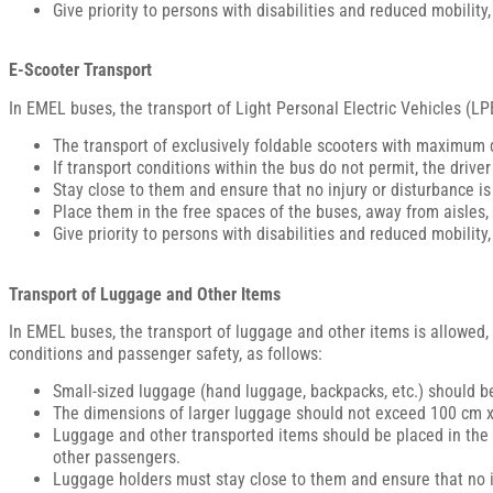
Give priority to persons with disabilities and reduced mobility
E-Scooter Transport
In EMEL buses, the transport of Light Personal Electric Vehicles (LPE
The transport of exclusively foldable scooters with maximum 
If transport conditions within the bus do not permit, the driv
Stay close to them and ensure that no injury or disturbance i
Place them in the free spaces of the buses, away from aisles, 
Give priority to persons with disabilities and reduced mobility
Transport of Luggage and Other Items
In EMEL buses, the transport of luggage and other items is allowed, 
conditions and passenger safety, as follows:
Small-sized luggage (hand luggage, backpacks, etc.) should be
The dimensions of larger luggage should not exceed 100 cm x 
Luggage and other transported items should be placed in the fr
other passengers.
Luggage holders must stay close to them and ensure that no i