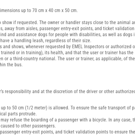
 dimensions up to 70 cm x 40 cm x 50 cm.
o show if requested. The owner or handler stays close to the animal an
, away from aisles, passenger entry-exit points, and ticket validation
blind and assistance dogs for people with disabilities, as well as dogs
ave a handling leash, regardless of their size.
ries and shows, whenever requested by EMEL Inspectors or authorized of
ained or in training), its health, and that the user or trainer has the
zen or a third-country national. The user or trainer, as applicable, of 
in the bus.
’s responsibility and at the discretion of the driver or other authori
s up to 50 cm (1/2 meter) is allowed. To ensure the safe transport of
cal parts protrude.
er may refuse the boarding of a passenger with a bicycle. In any case,
s caused to other passengers.
passenger entry-exit points, and ticket validation points to ensure th