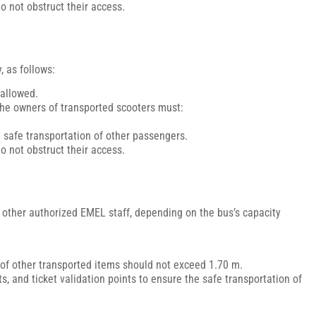
o not obstruct their access.
, as follows:
 allowed.
 the owners of transported scooters must:
e safe transportation of other passengers.
o not obstruct their access.
or other authorized EMEL staff, depending on the bus’s capacity
of other transported items should not exceed 1.70 m.
, and ticket validation points to ensure the safe transportation of