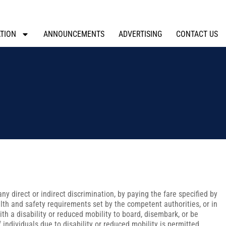
TION
ANNOUNCEMENTS
ADVERTISING
CONTACT US
any direct or indirect discrimination, by paying the fare specified by
alth and safety requirements set by the competent authorities, or in
th a disability or reduced mobility to board, disembark, or be
 individuals due to disability or reduced mobility is permitted.