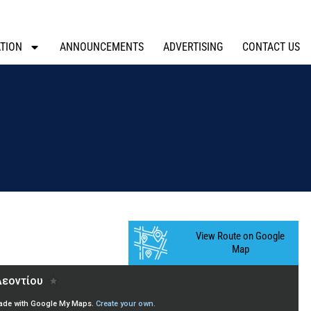
TION
ANNOUNCEMENTS
ADVERTISING
CONTACT US
View Route on Google
Map