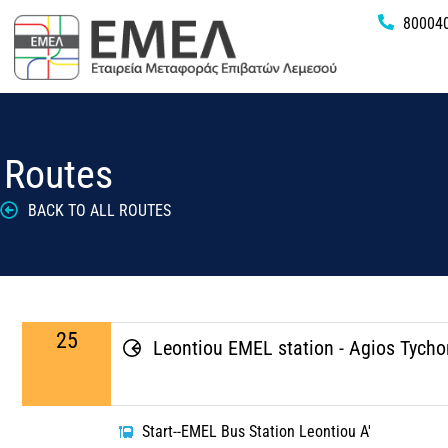
80004
Routes
BACK TO ALL ROUTES
25
Leontiou EMEL station - Agios Tych
Start--EMEL Bus Station Leontiou A'