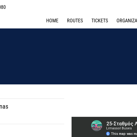
080
HOME
ROUTES
TICKETS
ORGANIZA
onas