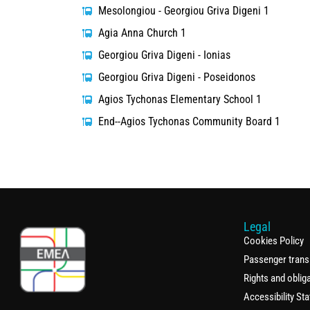
Mesolongiou - Georgiou Griva Digeni 1
Agia Anna Church 1
Georgiou Griva Digeni - Ionias
Georgiou Griva Digeni - Poseidonos
Agios Tychonas Elementary School 1
End--Agios Tychonas Community Board 1
Legal
Cookies Policy
Passenger trans
Rights and oblig
Accessibility St