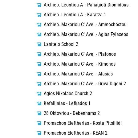
Archiep. Leontiou A' - Panagioti Diomidous
Archiep. Leontiou A' - Karatza 1
Archiep. Makariou C' Ave. - Ammochostou
Archiep. Makariou C' Ave. - Agias Fylaxeos
Laniteio School 2
Archiep. Makariou C' Ave. - Platonos
Archiep. Makariou C' Ave. - Kimonos
Archiep. Makariou C' Ave. - Alasias
Archiep. Makariou C' Ave. - Griva Digeni 2
Agios Nikolaos Church 2
Kefallinias - Lefkados 1
28 Oktovriou - Debenhams 2
Promachon Eleftherias - Kosta Pitsillidi
Promachon Eleftherias - KEAN 2