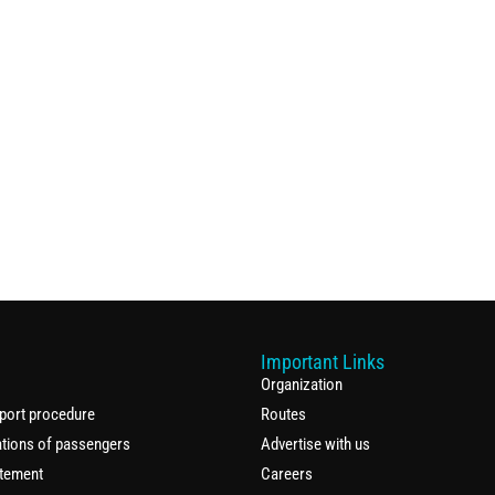
Important Links
Organization
port procedure
Routes
ations of passengers
Advertise with us
atement
Careers