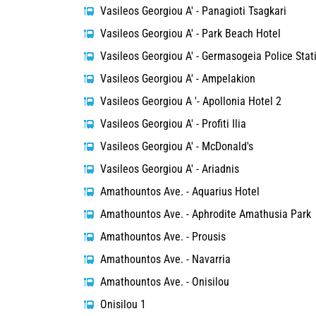
Vasileos Georgiou A' - Panagioti Tsagkari
Vasileos Georgiou A' - Park Beach Hotel
Vasileos Georgiou A' - Germasogeia Police Stat
Vasileos Georgiou A' - Ampelakion
Vasileos Georgiou A '- Apollonia Hotel 2
Vasileos Georgiou A' - Profiti Ilia
Vasileos Georgiou A' - McDonald's
Vasileos Georgiou A' - Ariadnis
Amathountos Ave. - Aquarius Hotel
Amathountos Ave. - Aphrodite Amathusia Park
Amathountos Ave. - Prousis
Amathountos Ave. - Navarria
Amathountos Ave. - Onisilou
Onisilou 1