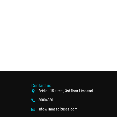
Contact us
Feidiou 15 street, 3rd floor Limassol
80004080
info@limassolbuses.com