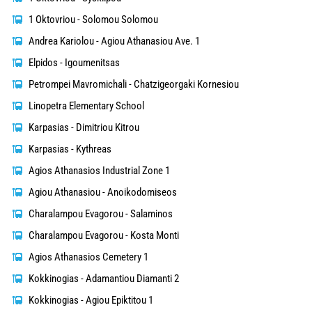
1 Oktovriou - Solomou Solomou
Andrea Kariolou - Agiou Athanasiou Ave. 1
Elpidos - Igoumenitsas
Petrompei Mavromichali - Chatzigeorgaki Kornesiou
Linopetra Elementary School
Karpasias - Dimitriou Kitrou
Karpasias - Kythreas
Agios Athanasios Industrial Zone 1
Agiou Athanasiou - Anoikodomiseos
Charalampou Evagorou - Salaminos
Charalampou Evagorou - Kosta Monti
Agios Athanasios Cemetery 1
Kokkinogias - Adamantiou Diamanti 2
Kokkinogias - Agiou Epiktitou 1