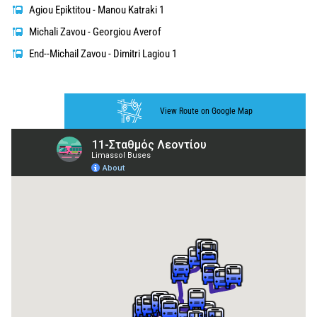
Agiou Epiktitou - Manou Katraki 1
Michali Zavou - Georgiou Averof
End--Michail Zavou - Dimitri Lagiou 1
View Route on Google Map