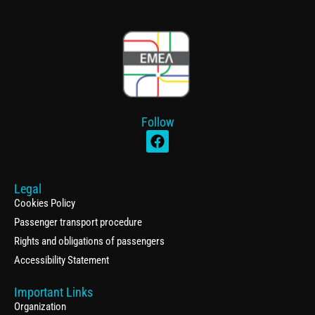
Follow
Legal
Cookies Policy
Passenger transport procedure
Rights and obligations of passengers
Accessibility Statement
Important Links
Organization