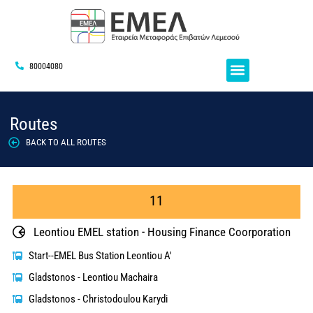
80004080
Routes
BACK TO ALL ROUTES
11
Leontiou EMEL station - Housing Finance Coorporation
Start--EMEL Bus Station Leontiou A'
Gladstonos - Leontiou Machaira
Gladstonos - Christodoulou Karydi