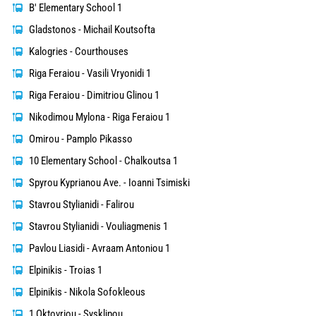
B' Elementary School 1
Gladstonos - Michail Koutsofta
Kalogries - Courthouses
Riga Feraiou - Vasili Vryonidi 1
Riga Feraiou - Dimitriou Glinou 1
Nikodimou Mylona - Riga Feraiou 1
Omirou - Pamplo Pikasso
10 Elementary School - Chalkoutsa 1
Spyrou Kyprianou Ave. - Ioanni Tsimiski
Stavrou Stylianidi - Falirou
Stavrou Stylianidi - Vouliagmenis 1
Pavlou Liasidi - Avraam Antoniou 1
Elpinikis - Troias 1
Elpinikis - Nikola Sofokleous
1 Oktovriou - Sysklipou