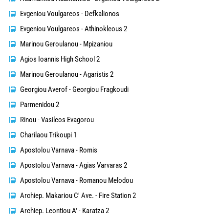
Evgeniou Voulgareos - Defkalionos
Evgeniou Voulgareos - Athinokleous 2
Marinou Geroulanou - Mpizaniou
Agios Ioannis High School 2
Marinou Geroulanou - Agaristis 2
Georgiou Averof - Georgiou Fragkoudi
Parmenidou 2
Rinou - Vasileos Evagorou
Charilaou Trikoupi 1
Apostolou Varnava - Romis
Apostolou Varnava - Agias Varvaras 2
Apostolou Varnava - Romanou Melodou
Archiep. Makariou C' Ave. - Fire Station 2
Archiep. Leontiou A' - Karatza 2