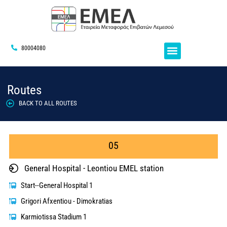
80004080
Routes
BACK TO ALL ROUTES
05
General Hospital - Leontiou EMEL station
Start--General Hospital 1
Grigori Afxentiou - Dimokratias
Karmiotissa Stadium 1