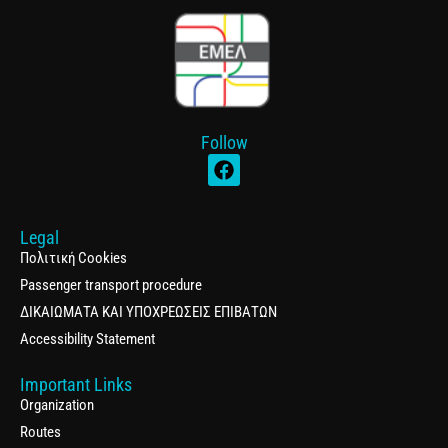
Follow
Legal
Πολιτική Cookies
Passenger transport procedure
ΔΙΚΑΙΩΜΑΤΑ ΚΑΙ ΥΠΟΧΡΕΩΣΕΙΣ ΕΠΙΒΑΤΩΝ
Accessibility Statement
Important Links
Organization
Routes