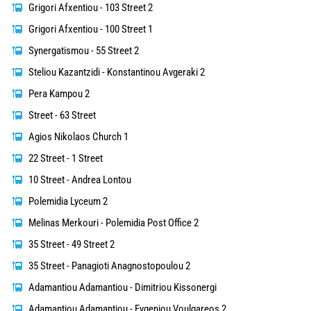
Grigori Afxentiou - 103 Street 2
Grigori Afxentiou - 100 Street 1
Synergatismou - 55 Street 2
Steliou Kazantzidi - Konstantinou Avgeraki 2
Pera Kampou 2
Street - 63 Street
Agios Nikolaos Church 1
22 Street - 1 Street
10 Street - Andrea Lontou
Polemidia Lyceum 2
Melinas Merkouri - Polemidia Post Office 2
35 Street - 49 Street 2
35 Street - Panagioti Anagnostopoulou 2
Adamantiou Adamantiou - Dimitriou Kissonergi
Adamantiou Adamantiou - Evgeniou Voulgareos 2