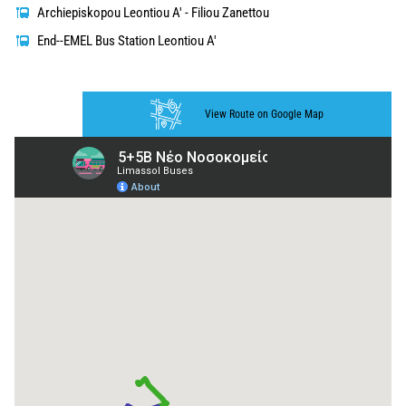
Archiepiskopou Leontiou A' - Filiou Zanettou
End--EMEL Bus Station Leontiou A'
View Route on Google Map