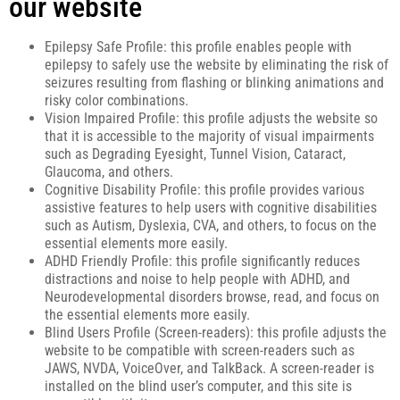
our website
Epilepsy Safe Profile: this profile enables people with
epilepsy to safely use the website by eliminating the risk of
seizures resulting from flashing or blinking animations and
risky color combinations.
Vision Impaired Profile: this profile adjusts the website so
that it is accessible to the majority of visual impairments
such as Degrading Eyesight, Tunnel Vision, Cataract,
Glaucoma, and others.
Cognitive Disability Profile: this profile provides various
assistive features to help users with cognitive disabilities
such as Autism, Dyslexia, CVA, and others, to focus on the
essential elements more easily.
ADHD Friendly Profile: this profile significantly reduces
distractions and noise to help people with ADHD, and
Neurodevelopmental disorders browse, read, and focus on
the essential elements more easily.
Blind Users Profile (Screen-readers): this profile adjusts the
website to be compatible with screen-readers such as
JAWS, NVDA, VoiceOver, and TalkBack. A screen-reader is
installed on the blind user’s computer, and this site is