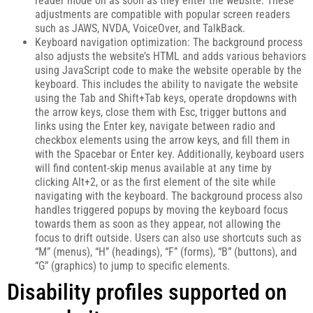
reader mode on as soon as they enter the website. These
adjustments are compatible with popular screen readers
such as JAWS, NVDA, VoiceOver, and TalkBack.
Keyboard navigation optimization: The background process
also adjusts the website’s HTML and adds various behaviors
using JavaScript code to make the website operable by the
keyboard. This includes the ability to navigate the website
using the Tab and Shift+Tab keys, operate dropdowns with
the arrow keys, close them with Esc, trigger buttons and
links using the Enter key, navigate between radio and
checkbox elements using the arrow keys, and fill them in
with the Spacebar or Enter key. Additionally, keyboard users
will find content-skip menus available at any time by
clicking Alt+2, or as the first element of the site while
navigating with the keyboard. The background process also
handles triggered popups by moving the keyboard focus
towards them as soon as they appear, not allowing the
focus to drift outside. Users can also use shortcuts such as
“M” (menus), “H” (headings), “F” (forms), “B” (buttons), and
“G” (graphics) to jump to specific elements.
Disability profiles supported on