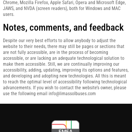
Chrome, Mozilla Firefox, Apple Safari, Opera and Microsoft Edge,
JAWS, and NVDA (screen readers), both for Windows and MAC
users.
Notes, comments, and feedback
Despite our very best efforts to allow anybody to adjust the
website to their needs, there may still be pages or sections that
are not fully accessible, are in the process of becoming
accessible, or are lacking an adequate technological solution to
make them accessible. Still, we are continually improving our
accessibility, adding, updating, improving its options and features,
and developing and adopting new technologies. All this is meant
to reach the optimal level of accessibility following technological
advancements. If you wish to contact the website’s owner, please
use the following email info@limassolbuses.com