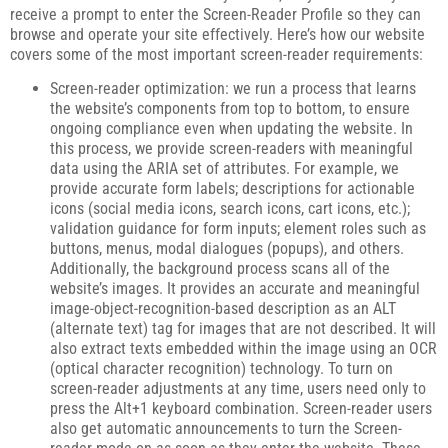
receive a prompt to enter the Screen-Reader Profile so they can
browse and operate your site effectively. Here’s how our website
covers some of the most important screen-reader requirements:
Screen-reader optimization: we run a process that learns
the website’s components from top to bottom, to ensure
ongoing compliance even when updating the website. In
this process, we provide screen-readers with meaningful
data using the ARIA set of attributes. For example, we
provide accurate form labels; descriptions for actionable
icons (social media icons, search icons, cart icons, etc.);
validation guidance for form inputs; element roles such as
buttons, menus, modal dialogues (popups), and others.
Additionally, the background process scans all of the
website’s images. It provides an accurate and meaningful
image-object-recognition-based description as an ALT
(alternate text) tag for images that are not described. It will
also extract texts embedded within the image using an OCR
(optical character recognition) technology. To turn on
screen-reader adjustments at any time, users need only to
press the Alt+1 keyboard combination. Screen-reader users
also get automatic announcements to turn the Screen-