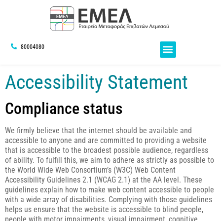
80004080
Accessibility Statement
Compliance status
We firmly believe that the internet should be available and
accessible to anyone and are committed to providing a website
that is accessible to the broadest possible audience, regardless
of ability. To fulfill this, we aim to adhere as strictly as possible to
the World Wide Web Consortium’s (W3C) Web Content
Accessibility Guidelines 2.1 (WCAG 2.1) at the AA level. These
guidelines explain how to make web content accessible to people
with a wide array of disabilities. Complying with those guidelines
helps us ensure that the website is accessible to blind people,
people with motor impairments, visual impairment, cognitive