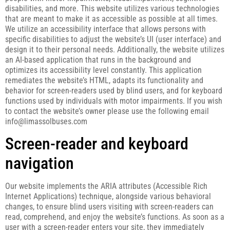
disabilities, and more. This website utilizes various technologies
that are meant to make it as accessible as possible at all times.
We utilize an accessibility interface that allows persons with
specific disabilities to adjust the website’s UI (user interface) and
design it to their personal needs. Additionally, the website utilizes
an AI-based application that runs in the background and
optimizes its accessibility level constantly. This application
remediates the website’s HTML, adapts its functionality and
behavior for screen-readers used by blind users, and for keyboard
functions used by individuals with motor impairments. If you wish
to contact the website’s owner please use the following email
info@limassolbuses.com
Screen-reader and keyboard
navigation
Our website implements the ARIA attributes (Accessible Rich
Internet Applications) technique, alongside various behavioral
changes, to ensure blind users visiting with screen-readers can
read, comprehend, and enjoy the website’s functions. As soon as a
user with a screen-reader enters your site, they immediately