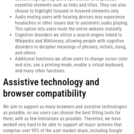
essential elements such as links and titles. They can also
choose to highlight focused or hovered elements only.
Audio muting users with hearing devices may experience
headaches or other issues due to automatic audio playing.
This option lets users mute the entire website instantly.
Cognitive disorders we utilize a search engine linked to
Wikipedia and Wiktionary, allowing people with cognitive
disorders to decipher meanings of phrases, initials, slang,
and others.
Additional functions we allow users to change cursor color
and size, use a printing mode, enable a virtual keyboard,
and many other functions.
Assistive technology and
browser compatibility
We aim to support as many browsers and assistive technologies
as possible, so our users can choose the best fitting tools for
them, with as few limitations as possible. Therefore, we have
worked very hard to be able to support all major systems that
comprise over 95% of the user market share, including Google