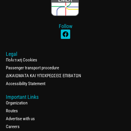
Follow
Legal
Πολιτική Cookies
Passenger transport procedure
ΔΙΚΑΙΩΜΑΤΑ ΚΑΙ ΥΠΟΧΡΕΩΣΕΙΣ ΕΠΙΒΑΤΩΝ
Accessibility Statement
Important Links
Organization
Routes
Advertise with us
Careers