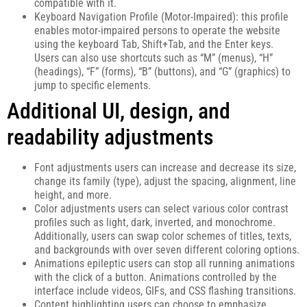
compatible with it.
Keyboard Navigation Profile (Motor-Impaired): this profile
enables motor-impaired persons to operate the website
using the keyboard Tab, Shift+Tab, and the Enter keys.
Users can also use shortcuts such as “M” (menus), “H”
(headings), “F” (forms), “B” (buttons), and “G” (graphics) to
jump to specific elements.
Additional UI, design, and
readability adjustments
Font adjustments users can increase and decrease its size,
change its family (type), adjust the spacing, alignment, line
height, and more.
Color adjustments users can select various color contrast
profiles such as light, dark, inverted, and monochrome.
Additionally, users can swap color schemes of titles, texts,
and backgrounds with over seven different coloring options.
Animations epileptic users can stop all running animations
with the click of a button. Animations controlled by the
interface include videos, GIFs, and CSS flashing transitions.
Content highlighting users can choose to emphasize