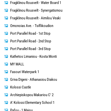
Fragklinou Rousvelt - Water Board 1
Fragklinou Rousvelt - Synergatismou
Fragklinou Rousvelt - Aimilou Veaki
Omonoias Ave. - Tsiflikoudion
Port Parallel Road - 1st Stop
Port Parallel Road - 2nd Stop
Port Parallel Road - 3rd Stop
Kathetos Limaniou - Kosta Monti
MY MALL
Fasouri Waterpark 1
Griva Digeni - Athanasiou Diakou
Kolossi Castle
Archiepiskopou Makariou C' 2
A' Kolossi Elementary School 1
Pafou - 1 Maiou