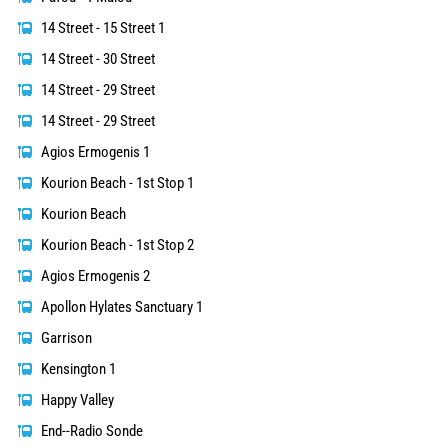
14 Street - 15 Street 1
14 Street - 30 Street
14 Street - 29 Street
14 Street - 29 Street
Agios Ermogenis 1
Kourion Beach - 1st Stop 1
Kourion Beach
Kourion Beach - 1st Stop 2
Agios Ermogenis 2
Apollon Hylates Sanctuary 1
Garrison
Kensington 1
Happy Valley
End--Radio Sonde