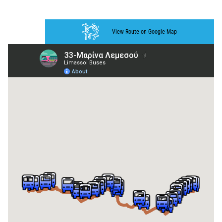
View Route on Google Map