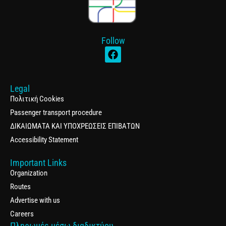
Follow
Legal
Πολιτική Cookies
Passenger transport procedure
ΔΙΚΑΙΩΜΑΤΑ ΚΑΙ ΥΠΟΧΡΕΩΣΕΙΣ ΕΠΙΒΑΤΩΝ
Accessibility Statement
Important Links
Organization
Routes
Advertise with us
Careers
Πληρωμές μέσω διαδικτύου