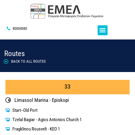
80004080
Routes
BACK TO ALL ROUTES
33
Limassol Marina - Episkopi
Start--Old Port
Tzelal Bagiar - Agios Antonios Church 1
Fragklinou Rousvelt - KEO 1