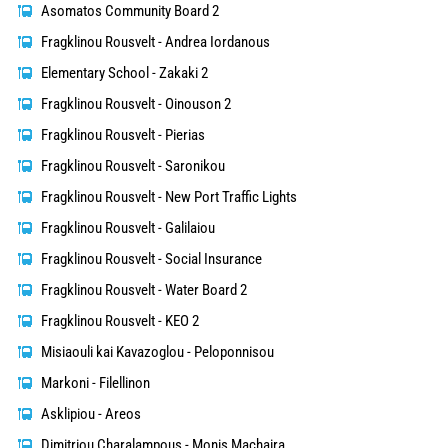
Asomatos Community Board 2
Fragklinou Rousvelt - Andrea Iordanous
Elementary School - Zakaki 2
Fragklinou Rousvelt - Oinouson 2
Fragklinou Rousvelt - Pierias
Fragklinou Rousvelt - Saronikou
Fragklinou Rousvelt - New Port Traffic Lights
Fragklinou Rousvelt - Galilaiou
Fragklinou Rousvelt - Social Insurance
Fragklinou Rousvelt - Water Board 2
Fragklinou Rousvelt - KEO 2
Misiaouli kai Kavazoglou - Peloponnisou
Markoni - Filellinon
Asklipiou - Areos
Dimitriou Charalampous - Monis Machaira