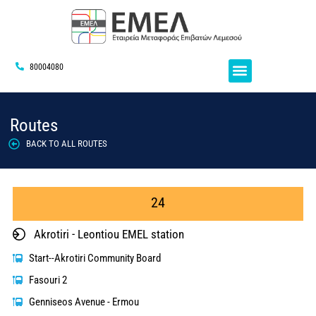
80004080
Routes
BACK TO ALL ROUTES
24
Akrotiri - Leontiou EMEL station
Start--Akrotiri Community Board
Fasouri 2
Genniseos Avenue - Ermou