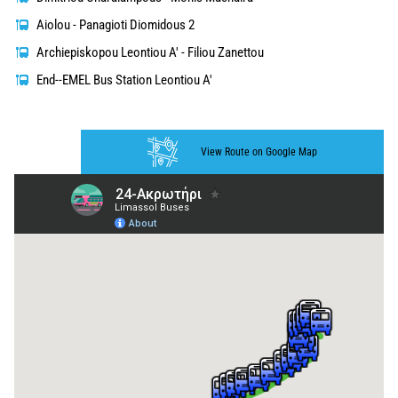
Aiolou - Panagioti Diomidous 2
Archiepiskopou Leontiou A' - Filiou Zanettou
End--EMEL Bus Station Leontiou A'
View Route on Google Map