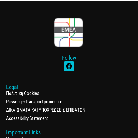
Follow
Legal
Πολιτική Cookies
Passenger transport procedure
ΔΙΚΑΙΩΜΑΤΑ ΚΑΙ ΥΠΟΧΡΕΩΣΕΙΣ ΕΠΙΒΑΤΩΝ
Accessibility Statement
Important Links